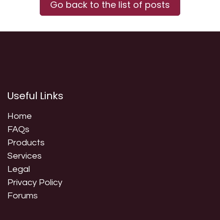
Go back to the list of posts
Useful Links
Home
FAQs
Products
Services
Legal
Privacy Policy
Forum
s