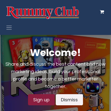
Skip to Content
Welcome!
Share and discuss the best content and new
marketing ideas, build your professional
profile and become a better marketer
together.
Sign up
Dismiss