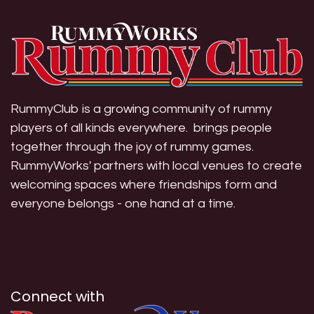
RummyClub is a growing community of rummy
players of all kinds everywhere. brings people
together through the joy of rummy games.
RummyWorks' partners with local venues to create
welcoming spaces where friendships form and
everyone belongs - one hand at a time.
Connect with