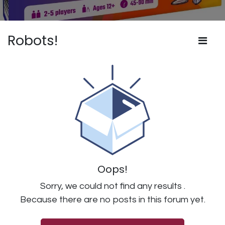
Robots!
Oops!
Sorry, we could not find any results
.
Because there are no posts in this forum yet.