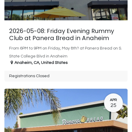
2026-05-08: Friday Evening Rummy
Club at Panera Bread in Anaheim
From 6PM to 9PM on Friday, May 8th? at Panera Bread on S.
State College Blvd in Anaheim
Anaheim
,
CA
,
United States
Registrations Closed
APR
25