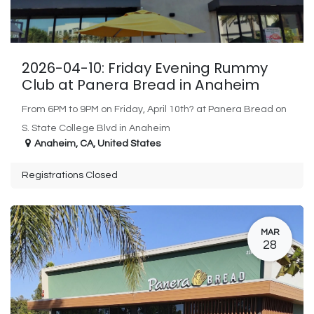
2026-04-10: Friday Evening Rummy
Club at Panera Bread in Anaheim
From 6PM to 9PM on Friday, April 10th? at Panera Bread on
S. State College Blvd in Anaheim
Anaheim
,
CA
,
United States
Registrations Closed
MAR
28