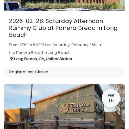
2026-02-28: Saturday Afternoon
Rummy Club at Panera Bread in Long
Beach
From 2PM to 5:30PM on Saturday, February 28th at
the Panera Bread in Long Beach
Long Beach
,
CA
,
United States
Registrations Closed
FEB
16