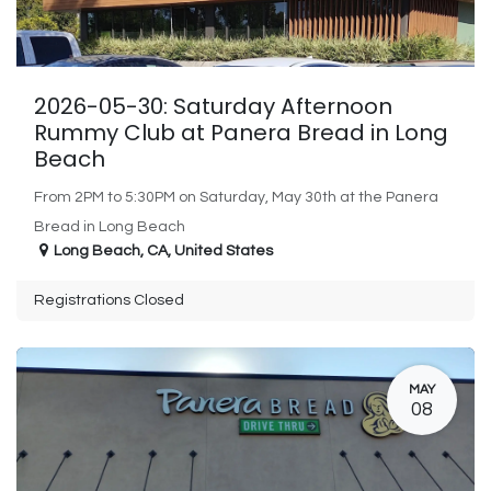
2026-05-30: Saturday Afternoon
Rummy Club at Panera Bread in Long
Beach
From 2PM to 5:30PM on Saturday, May 30th at the Panera
Bread in Long Beach
Long Beach
,
CA
,
United States
Registrations Closed
MAY
08