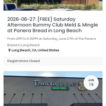
2026-06-27: [FREE] Saturday
Afternoon Rummy Club Meld & Mingle
at Panera Bread in Long Beach
From 2PM to 5:30PM on Saturday, June 27th at the Panera
Bread in Long Beach
Long Beach
,
CA
,
United States
Registrations Closed
JUN
19