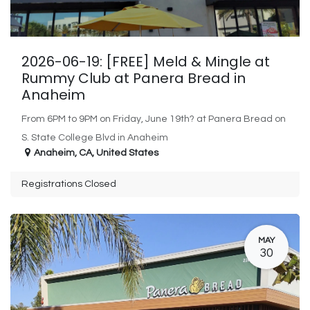
2026-06-19: [FREE] Meld & Mingle at
Rummy Club at Panera Bread in
Anaheim
From 6PM to 9PM on Friday, June 19th? at Panera Bread on
S. State College Blvd in Anaheim
Anaheim
,
CA
,
United States
Registrations Closed
MAY
30