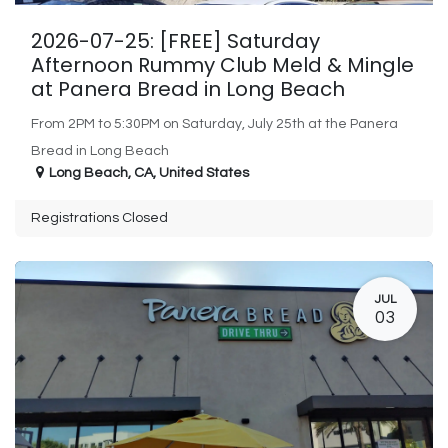
2026-07-25: [FREE] Saturday
Afternoon Rummy Club Meld & Mingle
at Panera Bread in Long Beach
From 2PM to 5:30PM on Saturday, July 25th at the Panera
Bread in Long Beach
Long Beach
,
CA
,
United States
Registrations Closed
JUL
03