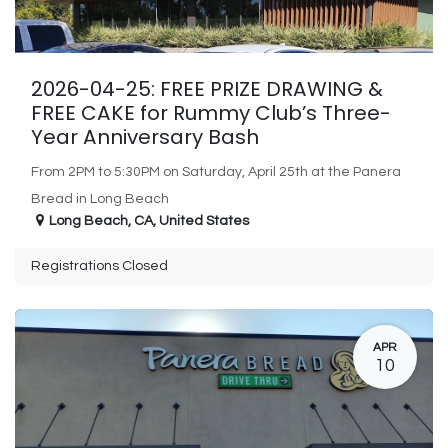
2026-04-25: FREE PRIZE DRAWING &
FREE CAKE for Rummy Club’s Three-
Year Anniversary Bash
From 2PM to 5:30PM on Saturday, April 25th at the Panera
Bread in Long Beach
Long Beach
,
CA
,
United States
Registrations Closed
APR
10