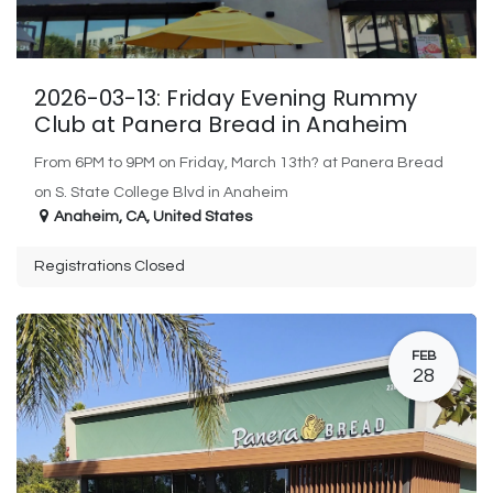
2026-03-13: Friday Evening Rummy
Club at Panera Bread in Anaheim
From 6PM to 9PM on Friday, March 13th? at Panera Bread
on S. State College Blvd in Anaheim
Anaheim
,
CA
,
United States
Registrations Closed
FEB
28