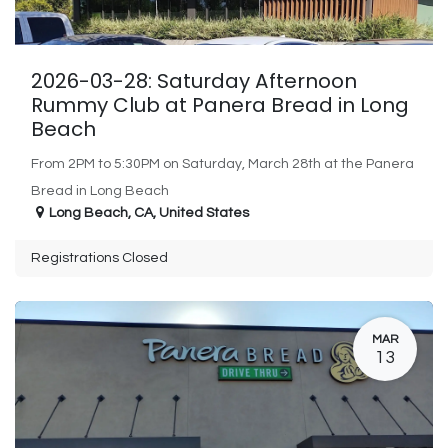
2026-03-28: Saturday Afternoon
Rummy Club at Panera Bread in Long
Beach
From 2PM to 5:30PM on Saturday, March 28th at the Panera
Bread in Long Beach
Long Beach
,
CA
,
United States
Registrations Closed
MAR
13