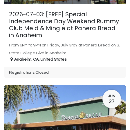
2026-07-03: [FREE] Special
Independence Day Weekend Rummy
Club Meld & Mingle at Panera Bread
in Anaheim
From 6PM to 9PM on Friday, July 3rd? at Panera Bread on S.
State College Blvd in Anaheim
Anaheim
,
CA
,
United States
Registrations Closed
JUN
27