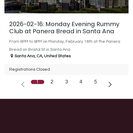
2026-02-16: Monday Evening Rummy
Club at Panera Bread in Santa Ana
From 6PM to 9PM on Monday, February 16th at the Panera
Bread on Bristol St in Santa Ana
Santa Ana
,
CA
,
United States
Registrations Closed
1
2
3
4
5