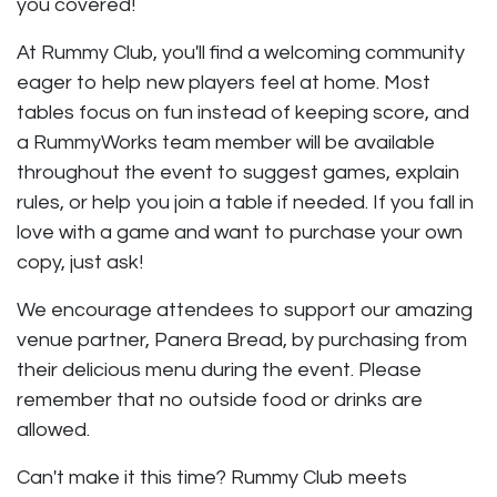
you covered!
At Rummy Club, you'll find a welcoming community
eager to help new players feel at home. Most
tables focus on fun instead of keeping score, and
a RummyWorks team member will be available
throughout the event to suggest games, explain
rules, or help you join a table if needed. If you fall in
love with a game and want to purchase your own
copy, just ask!
We encourage attendees to support our amazing
venue partner, Panera Bread, by purchasing from
their delicious menu during the event. Please
remember that no outside food or drinks are
allowed.
Can't make it this time? Rummy Club meets