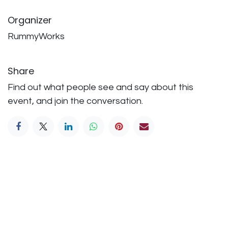
Organizer
RummyWorks
Share
Find out what people see and say about this
event, and join the conversation.