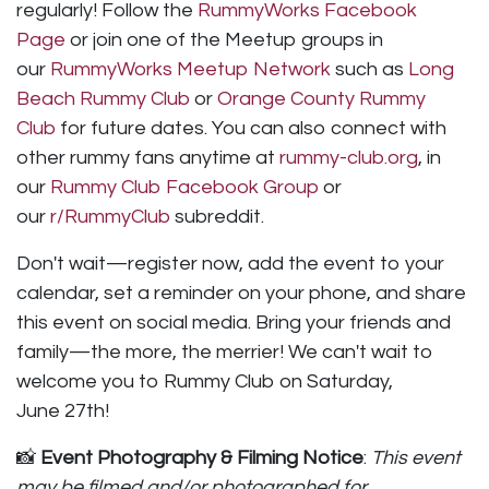
regularly! Follow the
RummyWorks Facebook
Page
or join one of the Meetup groups in
our
RummyWorks Meetup Network
such as
Long
Beach Rummy Club
or
Orange County Rummy
Club
for future dates. You can also connect with
other rummy fans anytime at
rummy-club.org
, in
our
Rummy Club Facebook Group
or
our
r/RummyClub
subreddit.
Don't wait—register now, add the event to your
calendar, set a reminder on your phone, and share
this event on social media. Bring your friends and
family—the more, the merrier! We can't wait to
welcome you to Rummy Club on Saturday,
June 27th!
📸
Event Photography & Filming Notice
:
This event
may be filmed and/or photographed for