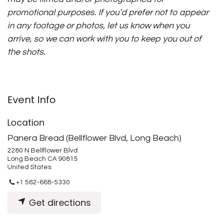
promotional purposes. If you’d prefer not to appear
in any footage or photos, let us know when you
arrive, so we can work with you to keep you out of
the shots.
Event Info
Location
Panera Bread (Bellflower Blvd, Long Beach)
2280 N Bellflower Blvd
Long Beach CA 90815
United States
+1 562-668-5330
Get directions