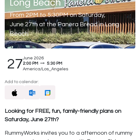
Long Beach
From 2PM to 5:30PM on Saturday,
June 27th at the Panera Bread in Long
Beach
June 2026
27
2:00 PM
5:30 PM
America/Los_Angeles
Add to calendar:
Looking for FREE, fun, family-friendly plans on
Saturday, June 27th?
RummyWorks invites you to a afternoon of rummy