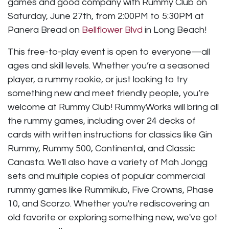
games and good company with Rummy Club on
Saturday, June 27th, from 2:00PM to 5:30PM at
Panera Bread on
Bellflower Blvd
in Long Beach!
This free-to-play event is open to everyone—all
ages and skill levels. Whether you’re a seasoned
player, a rummy rookie, or just looking to try
something new and meet friendly people, you’re
welcome at Rummy Club! RummyWorks will bring all
the rummy games, including over 24 decks of
cards with written instructions for classics like Gin
Rummy, Rummy 500, Continental, and Classic
Canasta. We'll also have a variety of Mah Jongg
sets and multiple copies of popular commercial
rummy games like Rummikub, Five Crowns, Phase
10, and Scorzo. Whether you're rediscovering an
old favorite or exploring something new, we've got