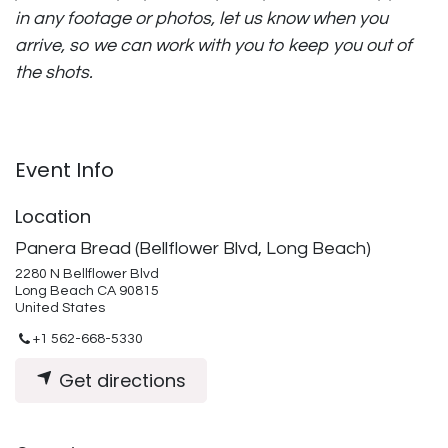
in any footage or photos, let us know when you
arrive, so we can work with you to keep you out of
the shots.
Event Info
Location
Panera Bread (Bellflower Blvd, Long Beach)
2280 N Bellflower Blvd
Long Beach CA 90815
United States
+1 562-668-5330
Get directions