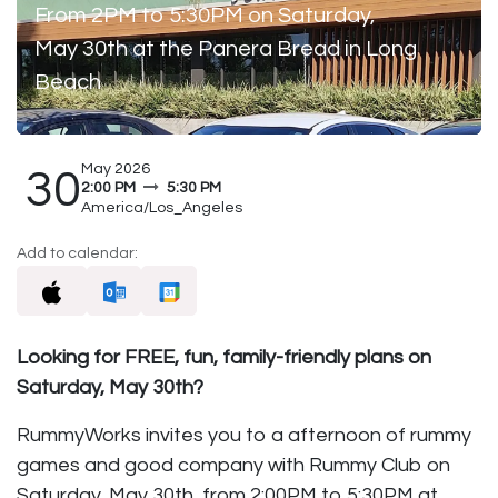
From 2PM to 5:30PM on Saturday,
May 30th at the Panera Bread in Long
Beach
May 2026
30
2:00 PM
5:30 PM
America/Los_Angeles
Add to calendar:
Looking for FREE, fun, family-friendly plans on
Saturday, May 30th?
RummyWorks invites you to a afternoon of rummy
games and good company with Rummy Club on
Saturday, May 30th, from 2:00PM to 5:30PM at