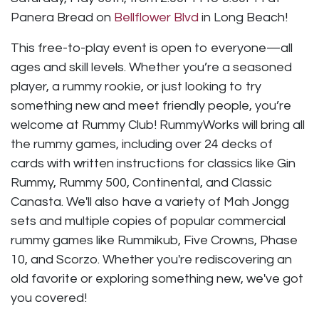
Panera Bread on
Bellflower Blvd
in Long Beach!
This free-to-play event is open to everyone—all
ages and skill levels. Whether you’re a seasoned
player, a rummy rookie, or just looking to try
something new and meet friendly people, you’re
welcome at Rummy Club! RummyWorks will bring all
the rummy games, including over 24 decks of
cards with written instructions for classics like Gin
Rummy, Rummy 500, Continental, and Classic
Canasta. We'll also have a variety of Mah Jongg
sets and multiple copies of popular commercial
rummy games like Rummikub, Five Crowns, Phase
10, and Scorzo. Whether you're rediscovering an
old favorite or exploring something new, we've got
you covered!