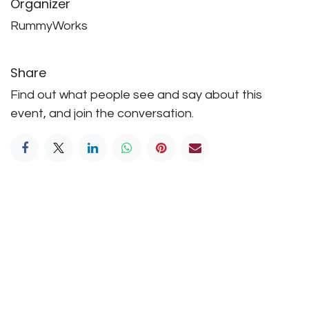
Organizer
RummyWorks
Share
Find out what people see and say about this
event, and join the conversation.