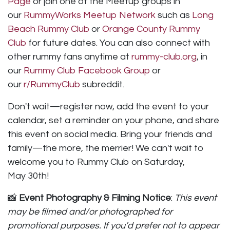
Page
or join one of the Meetup groups in
our
RummyWorks Meetup Network
such as
Long
Beach Rummy Club
or
Orange County Rummy
Club
for future dates. You can also connect with
other rummy fans anytime at
rummy-club.org
, in
our
Rummy Club Facebook Group
or
our
r/RummyClub
subreddit.
Don't wait—register now, add the event to your
calendar, set a reminder on your phone, and share
this event on social media. Bring your friends and
family—the more, the merrier! We can't wait to
welcome you to Rummy Club on Saturday,
May 30th!
📸
Event Photography & Filming Notice
:
This event
may be filmed and/or photographed for
promotional purposes. If you’d prefer not to appear