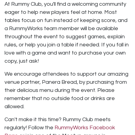
At Rummy Club, you'll find a welcoming community
eager to help new players feel at home. Most
tables focus on fun instead of keeping score, and
a RummyWorks team member will be available
throughout the event to suggest games, explain
rules, or help you join a table if needed. If you fall in
love with a game and want to purchase your own
copy, just ask!
We encourage attendees to support our amazing
venue partner, Panera Bread, by purchasing from
their delicious menu during the event. Please
remember that no outside food or drinks are
allowed.
Can't make it this time? Rummy Club meets
regularly! Follow the
RummyWorks Facebook