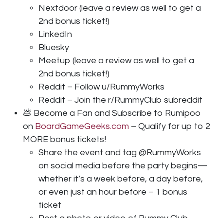
Nextdoor (leave a review as well to get a
2nd bonus ticket!)
LinkedIn
Bluesky
Meetup (leave a review as well to get a
2nd bonus ticket!)
Reddit – Follow u/RummyWorks
Reddit – Join the r/RummyClub subreddit
💩 Become a Fan and Subscribe to Rumipoo
on
BoardGameGeeks.com
– Qualify for up to 2
MORE bonus tickets!
Share the event and tag @RummyWorks
on social media before the party begins—
whether it’s a week before, a day before,
or even just an hour before – 1 bonus
ticket