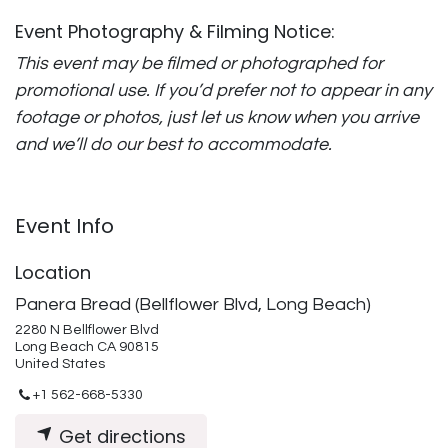
Event Photography & Filming Notice:
This event may be filmed or photographed for
promotional use. If you’d prefer not to appear in any
footage or photos, just let us know when you arrive
and we’ll do our best to accommodate.
Event Info
Location
Panera Bread (Bellflower Blvd, Long Beach)
2280 N Bellflower Blvd
Long Beach CA 90815
United States
+1 562-668-5330
Get directions