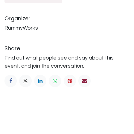
Organizer
RummyWorks
Share
Find out what people see and say about this
event, and join the conversation.