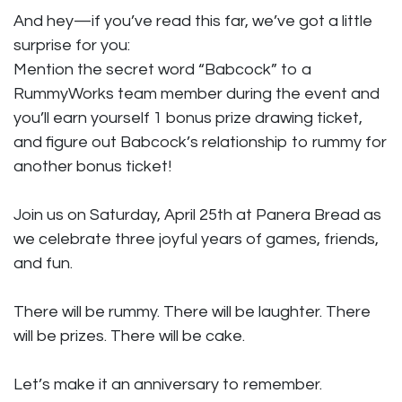
And hey—if you’ve read this far, we’ve got a little
surprise for you:
Mention the secret word “Babcock” to a
RummyWorks team member during the event and
you’ll earn yourself 1 bonus prize drawing ticket,
and figure out Babcock’s relationship to rummy for
another bonus ticket!
Join us on Saturday, April 25th at Panera Bread as
we celebrate three joyful years of games, friends,
and fun.
There will be rummy. There will be laughter. There
will be prizes. There will be cake.
Let’s make it an anniversary to remember.