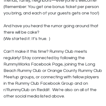
friends, family, neighbors—everyone’s welcome!
(Remember: You get one bonus ticket per person
you bring, and each of your guests gets one too!)
And have you heard the rumor going around that
there will be cake?
(We started it. It’s true. )
Can’t make it this time? Rummy Club meets
regularly! Stay connected by following the
RummyWorks Facebook Page, joining the Long
Beach Rummy Club or Orange County Rummy Club
Meetup groups, or connecting with fellow players
in the Rummy Club Facebook Group and on
r/RummyClub on Reddit. We’re also on all of the
other social media listed above.