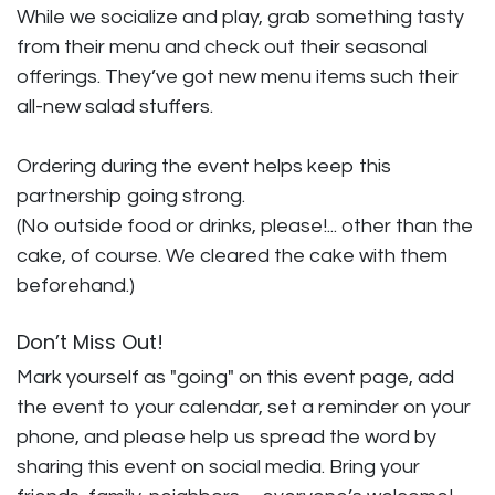
While we socialize and play, grab something tasty
from their menu and check out their seasonal
offerings. They’ve got new menu items such their
all-new salad stuffers.
Ordering during the event helps keep this
partnership going strong.
(No outside food or drinks, please!... other than the
cake, of course. We cleared the cake with them
beforehand.)
Don’t Miss Out!
Mark yourself as "going" on this event page, add
the event to your calendar, set a reminder on your
phone, and please help us spread the word by
sharing this event on social media. Bring your