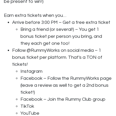
be present to win!)
Earn extra tickets when you…
Arrive before 3:00 PM – Get a free extra ticket
Bring a friend (or several!) – You get 1
bonus ticket per person you bring, and
they each get one too!
Follow @RummyWorks on social media – 1
bonus ticket per platform. That's a TON of
tickets!
Instagram
Facebook – Follow the RummyWorks page
(leave a review as well to get a 2nd bonus
ticket!)
Facebook – Join the Rummy Club group
TikTok
YouTube