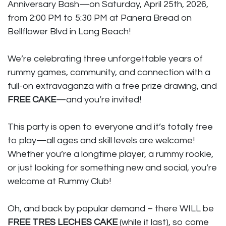
Anniversary Bash—on Saturday, April 25th, 2026,
from 2:00 PM to 5:30 PM at Panera Bread on
Bellflower Blvd in Long Beach!
We’re celebrating three unforgettable years of
rummy games, community, and connection with a
full-on extravaganza with a free prize drawing, and
FREE CAKE
—and you’re invited!
This party is open to everyone and it’s totally free
to play—all ages and skill levels are welcome!
Whether you’re a longtime player, a rummy rookie,
or just looking for something new and social, you’re
welcome at Rummy Club!
Oh, and back by popular demand – there WILL be
FREE TRES LECHES CAKE
(while it last), so come