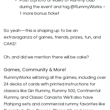
Post a photo or video of Rummy Club
during the event and tag @RummyWorks –
1 more bonus ticket
So yeah—this is shaping up to be an
extravaganza of games, friends, prizes, fun, and
CAKE!
Oh, and did we mention there will be cake?
Games, Community & More!
RummyWorks will bring all the games, including over
24 decks of cards with printed instructions for
classics like Gin Rummy, Rummy 500, Continental
Rummy, and Classic Canasta. We’ll also have
Mahjong sets and commercial rummy favorites like