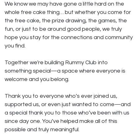
We know we may have gone a little hard on the
whole free cake thing… but whether you come for
the free cake, the prize drawing, the games, the
fun, or just to be around good people, we truly
hope you stay for the connections and community
you find.
Together we're building Rummy Club into
something special—a space where everyone is
welcome and you belong.
Thank you to everyone who’s ever joined us,
supported us, or even just wanted to come—and
a special thank you to those who’ve been with us
since day one. You’ve helped make all of this
possible and truly meaningful.