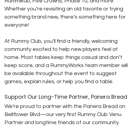
Rummikub, Five Crowns, Phase 10, and more.
Whether you’re revisiting an old favorite or trying
something brand new, there’s something here for
everyone!
At Rummy Club, you’ll find a friendly, welcoming
community excited to help new players feel at
home. Most tables keep things casual and don’t
keep score, and a RummyWorks team member will
be available throughout the event to suggest
games, explain rules, or help you find a table.
Support Our Long-Time Partner, Panera Bread
We’re proud to partner with the Panera Bread on
Bellflower Blvd—our very first Rummy Club Venu
Partner and longtime friends of our community.