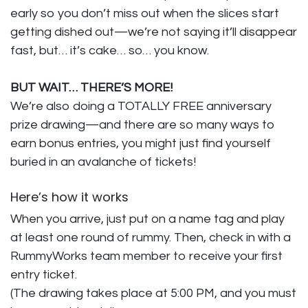
early so you don’t miss out when the slices start
getting dished out—we’re not saying it’ll disappear
fast, but… it’s cake… so… you know.
BUT WAIT… THERE’S MORE!
We’re also doing a TOTALLY FREE anniversary
prize drawing—and there are so many ways to
earn bonus entries, you might just find yourself
buried in an avalanche of tickets!
Here’s how it works
When you arrive, just put on a name tag and play
at least one round of rummy. Then, check in with a
RummyWorks team member to receive your first
entry ticket.
(The drawing takes place at 5:00 PM, and you must