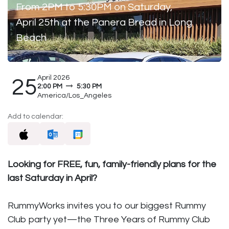
From 2PM to 5:30PM on Saturday,
April 25th at the Panera Bread in Long
Beach
April 2026
25
2:00 PM
5:30 PM
America/Los_Angeles
Add to calendar:
Looking for FREE, fun, family-friendly plans for the
last Saturday in April?
RummyWorks invites you to our biggest Rummy
Club party yet—the Three Years of Rummy Club