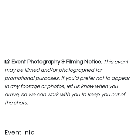
📸
Event Photography & Filming Notice
:
This event
may be filmed and/or photographed for
promotional purposes. If you’d prefer not to appear
in any footage or photos, let us know when you
arrive, so we can work with you to keep you out of
the shots.
Event Info