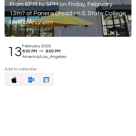
From 6PM to 9PM on Friday, February
13th? at Panera Bread on S. State College
Blvd in Anaheim
February 2026
13
6:00 PM
9:00 PM
America/Los_Angeles
Add to calendar: