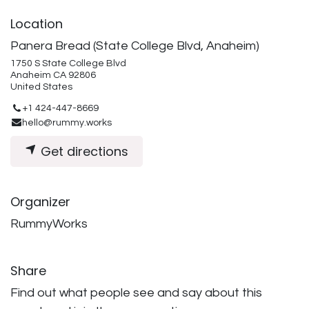
Location
Panera Bread (State College Blvd, Anaheim)
1750 S State College Blvd
Anaheim CA 92806
United States
+1 424-447-8669
hello@rummy.works
Get directions
Organizer
RummyWorks
Share
Find out what people see and say about this