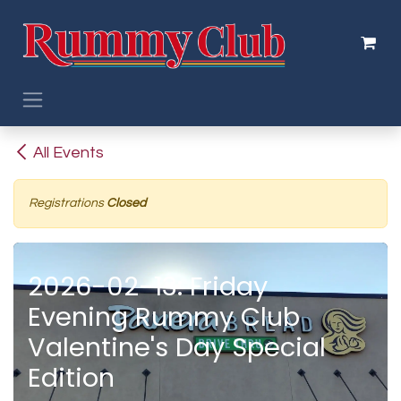
Skip to Content
All Events
Registrations
Closed
2026-02-13: Friday
Evening Rummy Club
Valentine's Day Special
Edition