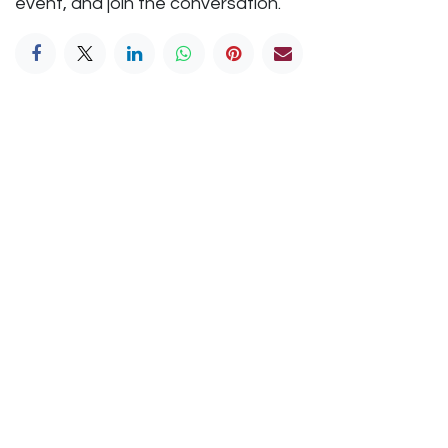
event, and join the conversation.